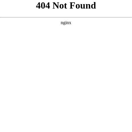
```html
```